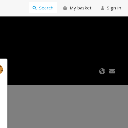
Search
My basket
Sign in