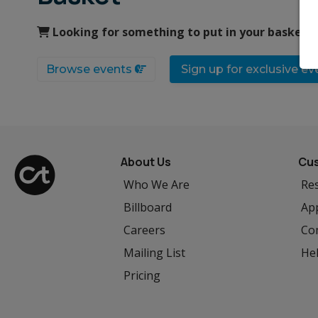
Looking for something to put in your basket?
Browse events
Sign up for exclusive e
About Us
Cus
Who We Are
Res
Billboard
App
Careers
Co
Mailing List
He
Pricing