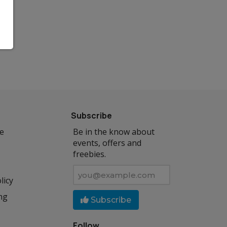
Subscribe
se
Be in the know about
events, offers and
freebies.
licy
ng
Subscribe
Follow