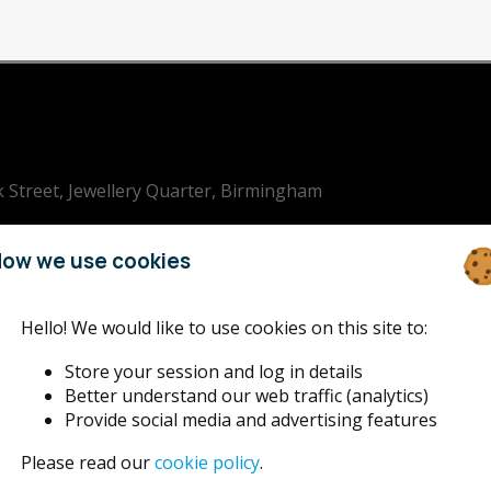
k Street, Jewellery Quarter, Birmingham
ham Jazz
ow we use cookies
Hello! We would like to use cookies on this site to:
Store your session and log in details
Better understand our web traffic (analytics)
Provide social media and advertising features
Please read our
cookie policy
.