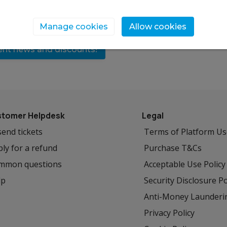
Manage cookies
Allow cookies
vent news and discounts!
tomer Helpdesk
Legal
end tickets
Terms of Platform U
ly for a refund
Purchase T&Cs
mmon questions
Acceptable Use Policy
lp
Security Disclosure Po
Anti-Money Launderi
Privacy Policy