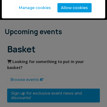
Manage cookies
Allow cookies
Upcoming events
Basket
Looking for something to put in your
basket?
Browse events
Sign up for exclusive event news and
discounts!