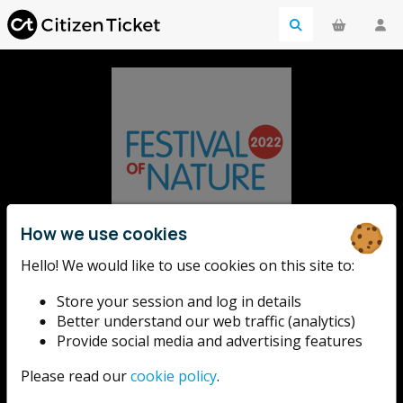
How we use cookies
Festival of
Hello! We would like to use cookies on this site to:
Store your session and log in details
Nature
Better understand our web traffic (analytics)
Provide social media and advertising features
Please read our
cookie policy
.
The UK's largest free celebration of the natural world,
taking place this year from 10 - 18 June 2022.