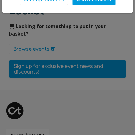
Basket
Looking for something to put in your
basket?
Browse events
Sign up for exclusive event news and
discounts!
Show Footer ›