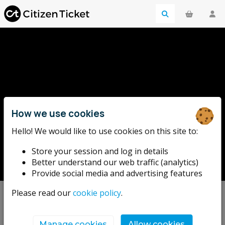
How we use cookies
Hello! We would like to use cookies on this site to:
Little Scoffs
Store your session and log in details
Better understand our web traffic (analytics)
Provide social media and advertising features
Please read our
cookie policy
.
Upcoming events
Manage cookies
Allow cookies