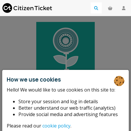
How we use cookies
Kirriemuir
Hello! We would like to use cookies on this site to:
Sustainable
Store your session and log in details
Better understand our web traffic (analytics)
Kirriemuir
Provide social media and advertising features
Please read our
cookie policy
.