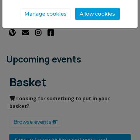
We are an environmental charity with a vision for
Kirriemuir to be a sustainable, net-zero community
Manage cookies
Allow cookies
where people and nature flourish!
Upcoming events
Basket
Looking for something to put in your
basket?
Browse events
Sign up for exclusive event news and