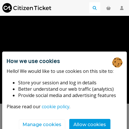
How we use cookies
Hello! We would like to use cookies on this site to:
Bill Drummond
Store your session and log in details
Better understand our web traffic (analytics)
Provide social media and advertising features
Please read our
cookie policy
.
Upcoming events
Manage cookies
Allow cookies