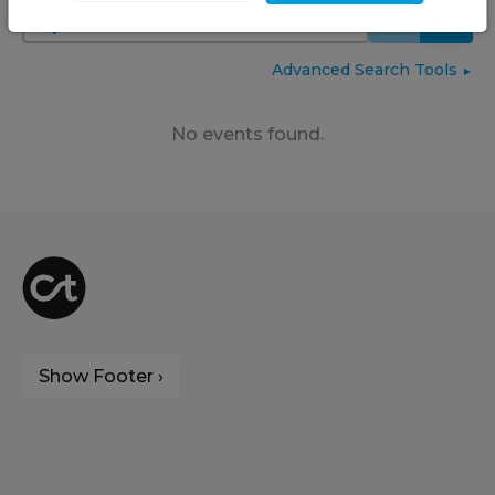
Advanced Search Tools
►
No events found.
Show Footer ›