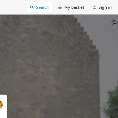
Search
My basket
Sign in