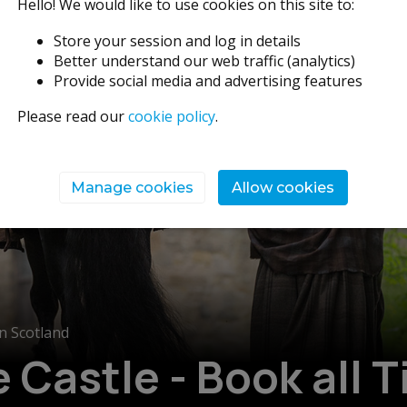
Hello! We would like to use cookies on this site to:
Store your session and log in details
Better understand our web traffic (analytics)
Provide social media and advertising features
Please read our
cookie policy
.
Manage cookies
Allow cookies
n Scotland
Castle - Book all T