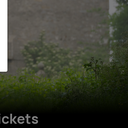
ickets