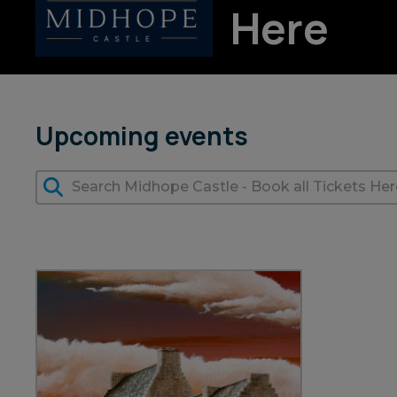
Here
Upcoming events
7 Aug 2026
+ more dates