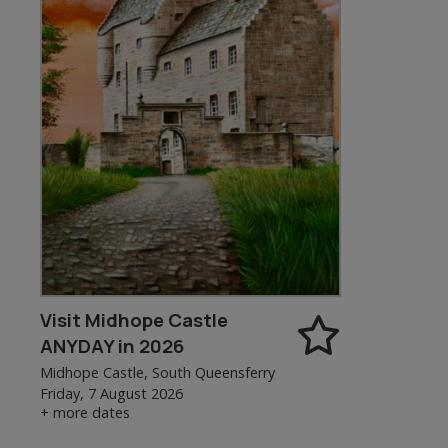
Visit Midhope Castle
ANYDAY in 2026
Midhope Castle, South Queensferry
Friday, 7 August 2026
+ more dates