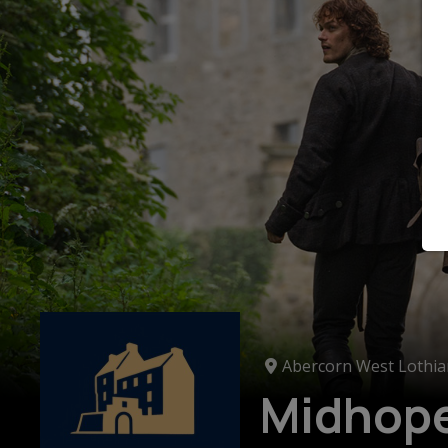
Abercorn West Lothia
Midhope 