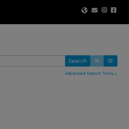
Search
Advanced Search Tools
►