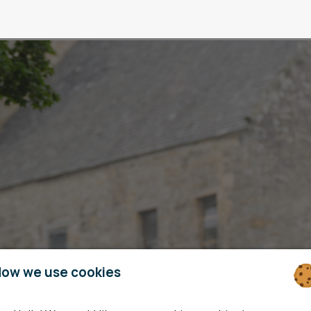
ow we use cookies