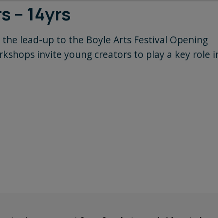
s – 14yrs
 the lead-up to the Boyle Arts Festival Opening
kshops invite young creators to play a key role i