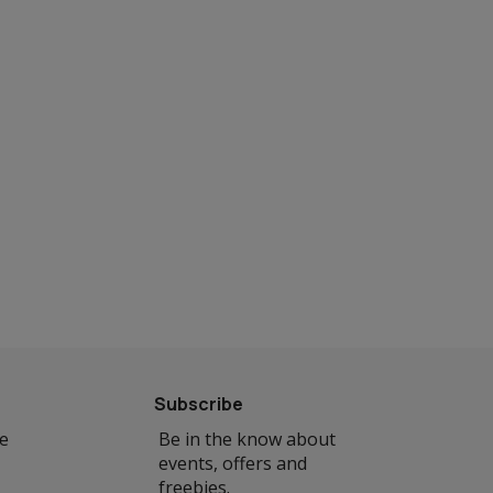
Subscribe
se
Be in the know about
events, offers and
freebies.