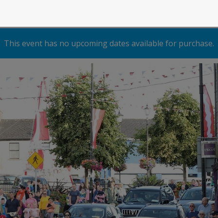
This event has no upcoming dates available for purchase.