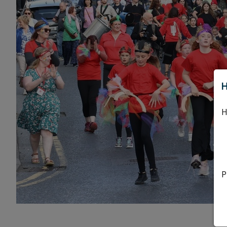
H
H
P