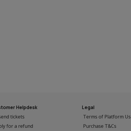
tomer Helpdesk
Legal
end tickets
Terms of Platform U
ly for a refund
Purchase T&Cs