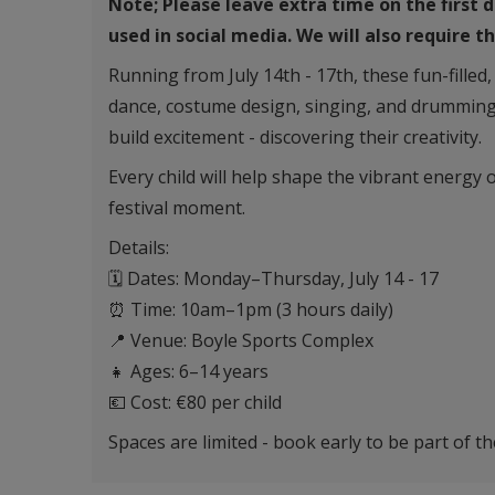
Note; Please leave extra time on the first 
used in social media. We will also require 
Running from July 14th - 17th, these fun-filled
dance, costume design, singing, and drumming
build excitement - discovering their creativity.
Every child will help shape the vibrant energy 
festival moment.
Details:
🗓 Dates: Monday–Thursday, July 14 - 17
⏰ Time: 10am–1pm (3 hours daily)
📍 Venue: Boyle Sports Complex
👧 Ages: 6–14 years
💶 Cost: €80 per child
Spaces are limited - book early to be part of t