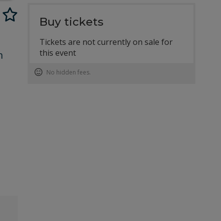
Buy tickets
Tickets are not currently on sale for
this event
n
No hidden fees.