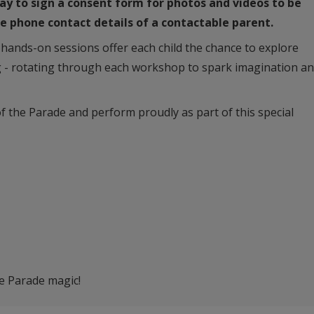
day to sign a consent form for photos and videos to be
the phone contact details of a contactable parent.
, hands-on sessions offer each child the chance to explore
 - rotating through each workshop to spark imagination a
of the Parade and perform proudly as part of this special
he Parade magic!