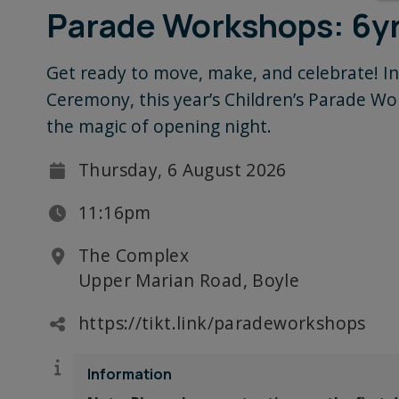
Parade Workshops: 6yr
Get ready to move, make, and celebrate! In
Ceremony, this year’s Children’s Parade Wor
the magic of opening night.
Thursday, 6 August 2026
11:16pm
The Complex
Upper Marian Road, Boyle
https://tikt.link/paradeworkshops
Information