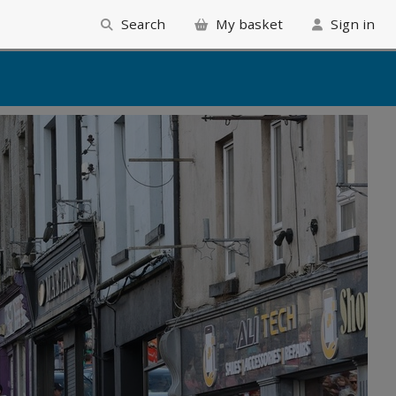
Search
My basket
Sign in