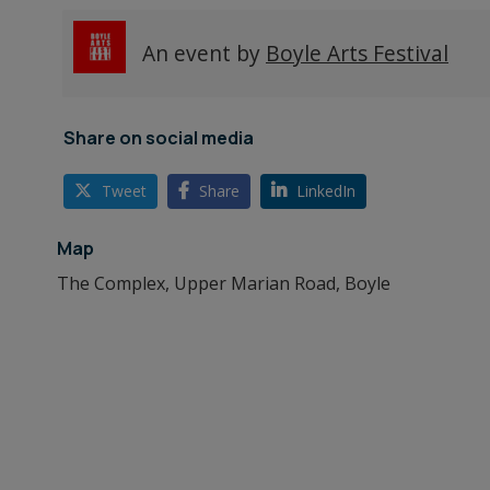
An event by
Boyle Arts Festival
Share on social media
Tweet
Share
LinkedIn
Map
The Complex, Upper Marian Road, Boyle