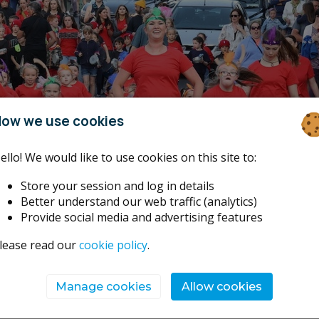
ow we use cookies
ello! We would like to use cookies on this site to:
Store your session and log in details
Better understand our web traffic (analytics)
Provide social media and advertising features
lease read our
cookie policy
.
Manage cookies
Allow cookies