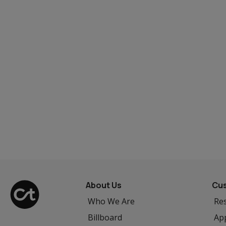
About Us
Cus
Who We Are
Res
Billboard
App