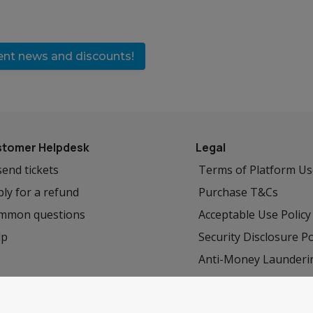
vent news and discounts!
tomer Helpdesk
Legal
end tickets
Terms of Platform U
ly for a refund
Purchase T&Cs
mmon questions
Acceptable Use Policy
lp
Security Disclosure Po
Anti-Money Launderi
Privacy Policy
Cookie Policy