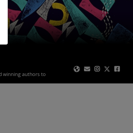
rd winning authors to
ents across 10 days in