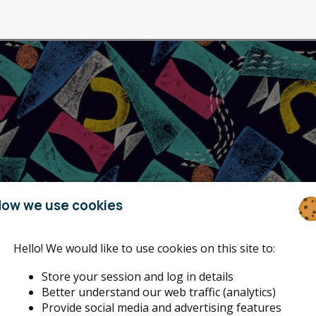
ow we use cookies
Hello! We would like to use cookies on this site to:
Store your session and log in details
Better understand our web traffic (analytics)
Provide social media and advertising features