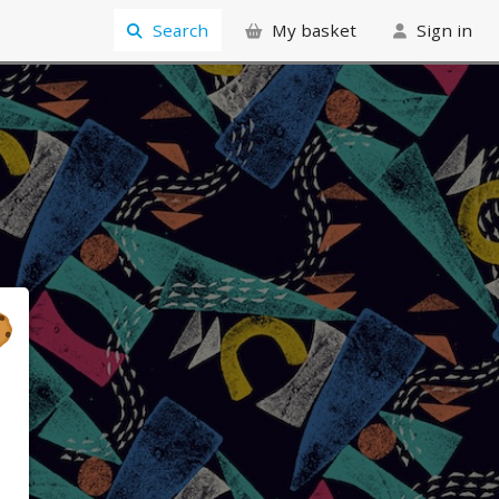
Search
My basket
Sign in