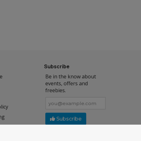
Subscribe
se
Be in the know about
events, offers and
freebies.
licy
ng
Subscribe
Follow