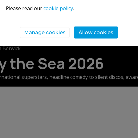
Please read our
cookie policy
.
Manage cookies
Allow cookies
 Berwick
by the Sea 2026
rnational superstars, headline comedy to silent discos, awa
t performance to foodie masterclasses. With more than 250 ev
 how you design your Fringe by the Sea is up to you…