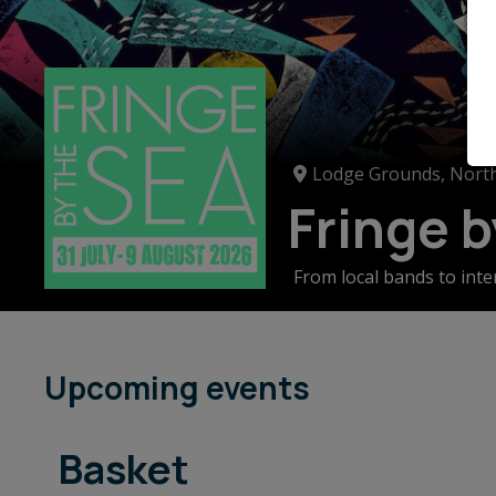
Lodge Grounds, North
Fringe 
From local bands to inte
kids illustrators, stree
stunning North Berwick,
Upcoming events
Basket