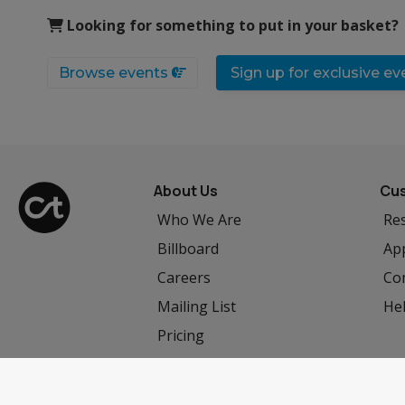
Looking for something to put in your basket?
Browse events
Sign up for exclusive e
About Us
Cus
Who We Are
Res
Billboard
App
Careers
Co
Mailing List
He
Pricing