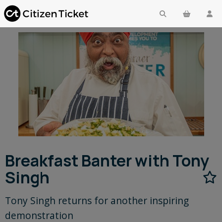
Breakfast Banter with Tony
Singh
Tony Singh returns for another inspiring
demonstration