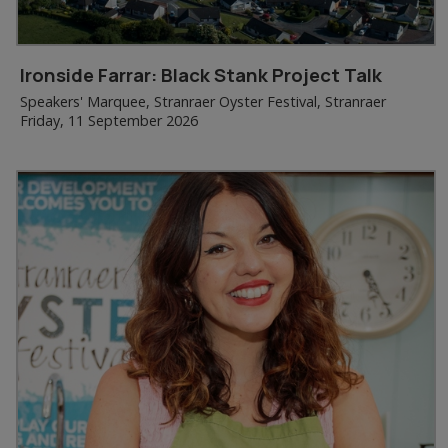
Ironside Farrar: Black Stank Project Talk
Speakers' Marquee, Stranraer Oyster Festival, Stranraer
Friday, 11 September 2026