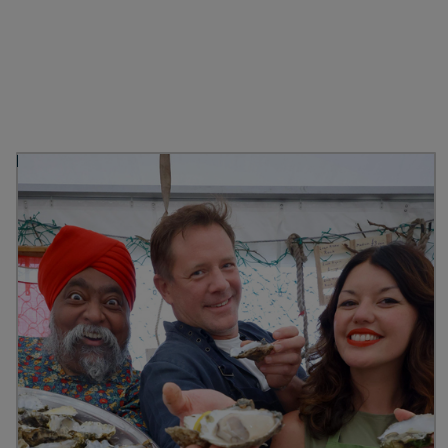
Discover more from
Stranraer Oyster Festival