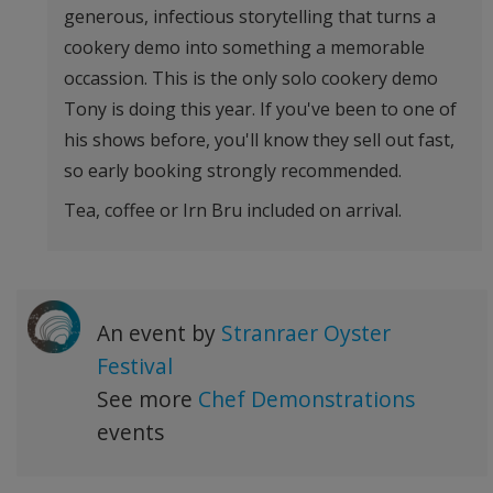
generous, infectious storytelling that turns a
cookery demo into something a memorable
occassion. This is the only solo cookery demo
Tony is doing this year. If you've been to one of
his shows before, you'll know they sell out fast,
so early booking strongly recommended.
Tea, coffee or Irn Bru included on arrival.
An event by
Stranraer Oyster
Festival
See more
Chef Demonstrations
events