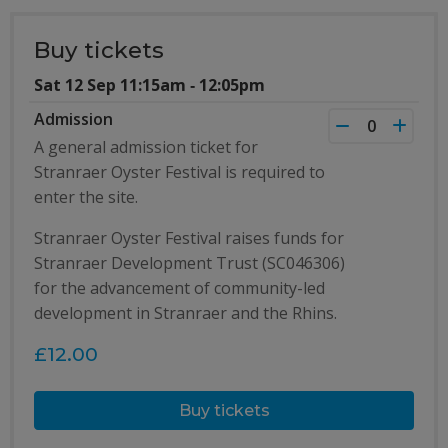
Buy tickets
Sat 12 Sep 11:15am ‐ 12:05pm
Admission
A general admission ticket for
Stranraer Oyster Festival is required to
enter the site.
Stranraer Oyster Festival raises funds for
Stranraer Development Trust (SC046306)
for the advancement of community-led
development in Stranraer and the Rhins.
£12.00
Buy tickets