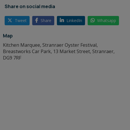
Share on social media
Tweet
Share
LinkedIn
Whatsapp
Map
Kitchen Marquee, Stranraer Oyster Festival,
Breastworks Car Park, 13 Market Street, Stranraer,
DG9 7RF