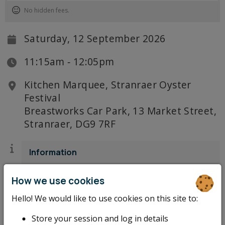
No hidden fees.
Saturday, 12 September 2026
11:15am ‐ 12:05pm
Kitchen Marquee, Stranraer Oyster
Festival
Breastworks Car Park, 13 Market Street,
Stranraer, DG9 7RF
Information
There's only one way to ease into Saturday
How we use cookies
morning at Stranraer Oyster Festival: with a
brew in hand and Tony Singh in full flow. The
Hello! We would like to use cookies on this site to:
festival's Chef Ambassador opens the Saturday
Store your session and log in details
Kitchen Marquee programme with a morning of