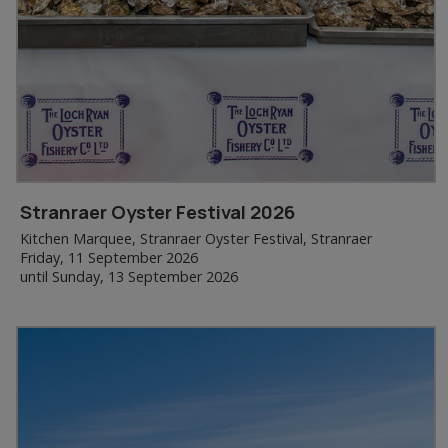
Stranraer Oyster Festival 2026
Kitchen Marquee, Stranraer Oyster Festival, Stranraer
Friday, 11 September 2026
until Sunday, 13 September 2026