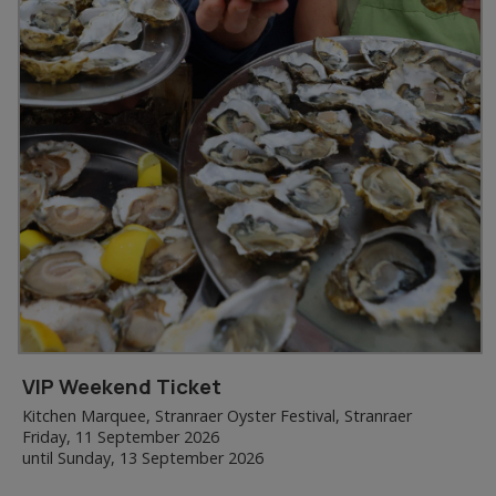
VIP Weekend Ticket
Kitchen Marquee, Stranraer Oyster Festival, Stranraer
Friday, 11 September 2026
until Sunday, 13 September 2026