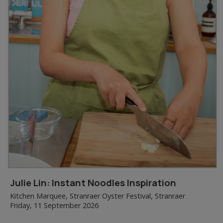
Julie Lin: Instant Noodles Inspiration
Kitchen Marquee, Stranraer Oyster Festival, Stranraer
Friday, 11 September 2026