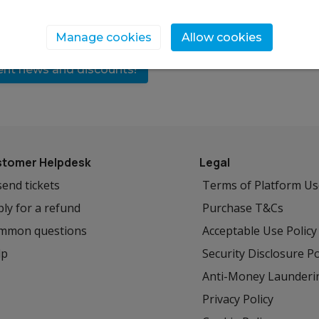
Manage cookies
Allow cookies
vent news and discounts!
tomer Helpdesk
Legal
end tickets
Terms of Platform U
ly for a refund
Purchase T&Cs
mmon questions
Acceptable Use Policy
lp
Security Disclosure Po
Anti-Money Launderi
Privacy Policy