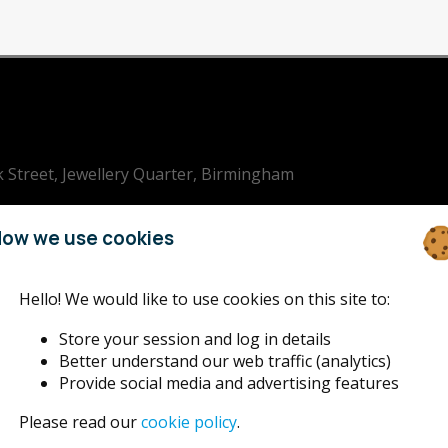
k Street, Jewellery Quarter, Birmingham
ham Jazz
ow we use cookies
Hello! We would like to use cookies on this site to:
Store your session and log in details
Better understand our web traffic (analytics)
Provide social media and advertising features
Please read our
cookie policy
.