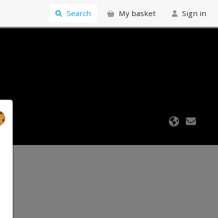
Search
My basket
Sign in