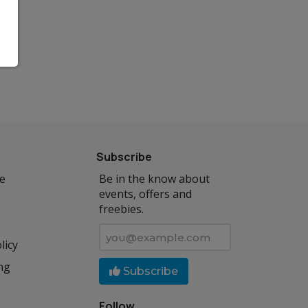
Subscribe
se
Be in the know about
events, offers and
freebies.
licy
ng
Subscribe
Follow