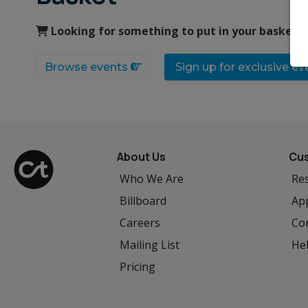
Looking for something to put in your basket?
Browse events
Sign up for exclusive e
About Us
Cus
Who We Are
Res
Billboard
App
Careers
Co
Mailing List
He
Pricing