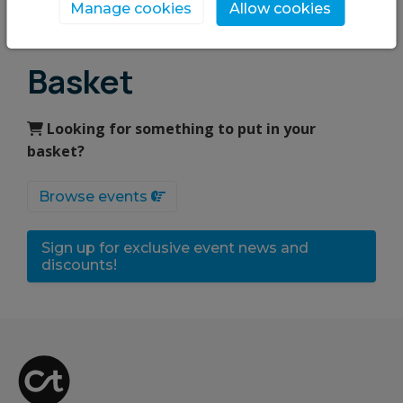
Upcoming events
Manage cookies
Allow cookies
Basket
Looking for something to put in your
basket?
Browse events
Sign up for exclusive event news and
discounts!