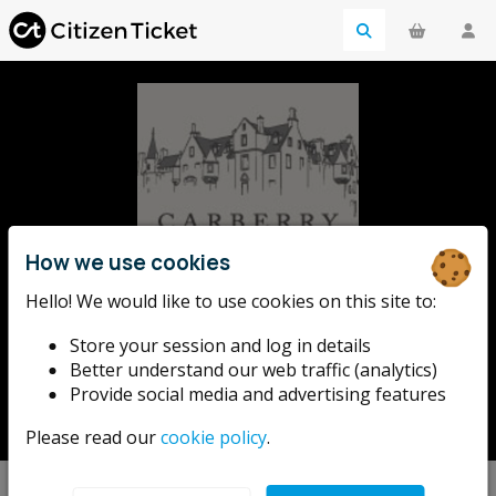
How we use cookies
Hello! We would like to use cookies on this site to:
Carberry Tower
Store your session and log in details
Better understand our web traffic (analytics)
Provide social media and advertising features
Please read our
cookie policy
.