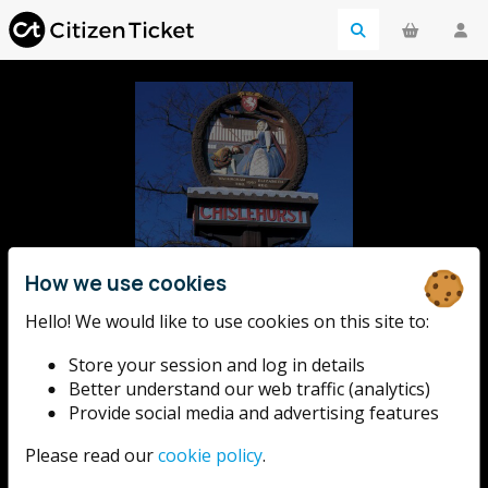
How we use cookies
Chislehurst
Hello! We would like to use cookies on this site to:
Store your session and log in details
Rotary
Better understand our web traffic (analytics)
Provide social media and advertising features
Please read our
cookie policy
.
Chislehurst Rotary's annual fireworks display at
Chislehurst Recreation Ground.