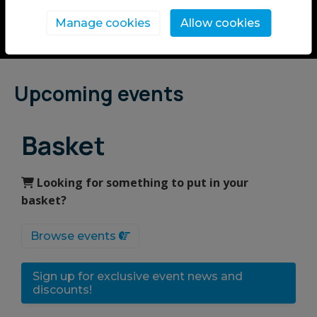
Manage cookies
Allow cookies
Upcoming events
Basket
Looking for something to put in your
basket?
Browse events
Sign up for exclusive event news and
discounts!