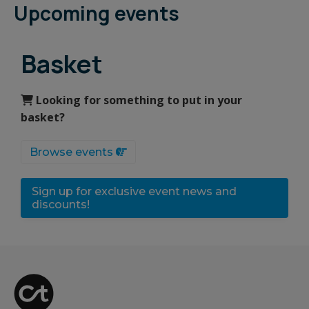
Upcoming events
Basket
Looking for something to put in your
basket?
Browse events
Sign up for exclusive event news and
discounts!