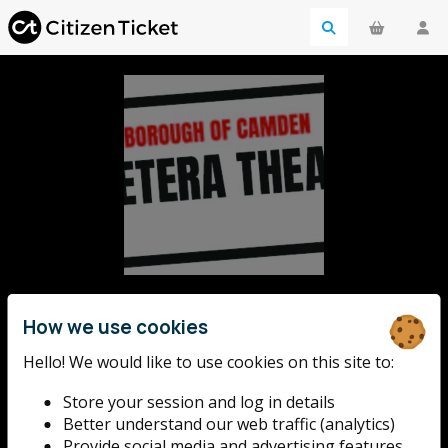
Etcetera Theatre
How we use cookies
The Etcetera is an award-winning pub theatre,
Hello! We would like to use cookies on this site to:
established in 1986. Since the day we first opened,
Store your session and log in details
we've established a reputation for hosting and
Better understand our web traffic (analytics)
supporting London's most thrilling new fringe
Provide social media and advertising features