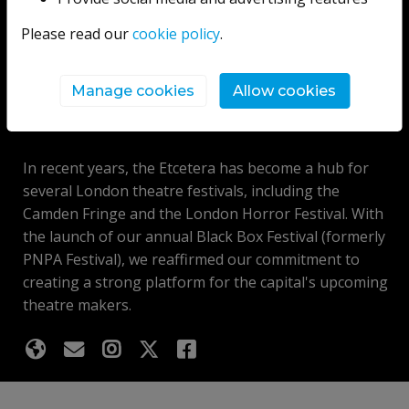
theatre, comedy, cabaret and musical acts.
Please read our
cookie policy
.
For nearly thirty years, we have provided an essential
springboard for theatre companies, comedians and
Manage cookies
Allow cookies
performers looking to launch themselves into the arts
industry.
In recent years, the Etcetera has become a hub for
several London theatre festivals, including the
Camden Fringe and the London Horror Festival. With
the launch of our annual Black Box Festival (formerly
PNPA Festival), we reaffirmed our commitment to
creating a strong platform for the capital's upcoming
theatre makers.