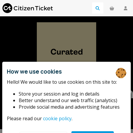
How we use cookies
Hello! We would like to use cookies on this site to:
HemingwayDesig
Store your session and log in details
Better understand our web traffic (analytics)
Design-led events from the HemingwayDesign studio
Provide social media and advertising features
team. Creativity, originality and sustainability.
Please read our
cookie policy
.