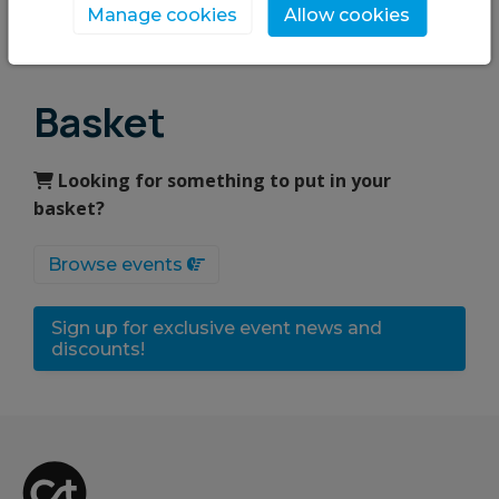
Manage cookies
Allow cookies
Upcoming events
Basket
Looking for something to put in your
basket?
Browse events
Sign up for exclusive event news and
discounts!