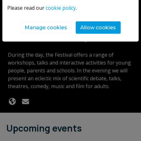
events focusing on the wonders of science,
Please read our
cookie policy
.
technology, engineering and mathematics. These
events present some of the best scientists from NI
Manage cookies
Allow cookies
and beyond to discuss their work, cutting-edge
research and what the future might hold.
During the day, the Festival offers a range of
workshops, talks and interactive activities for young
people, parents and schools. In the evening we will
present an eclectic mix of scientific debate, talks,
theatres, comedy, music and film for adults.
Upcoming events