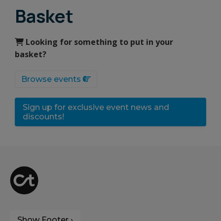
Basket
Looking for something to put in your
basket?
Browse events
Sign up for exclusive event news and
discounts!
Show Footer ›