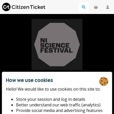
NI Science
How we use cookies
Hello! We would like to use cookies on this site to:
Festival
Store your session and log in details
Better understand our web traffic (analytics)
With over 180 events across 50+ venues, the NI
Provide social media and advertising features
Science Festival offers a stimulating and wide range of