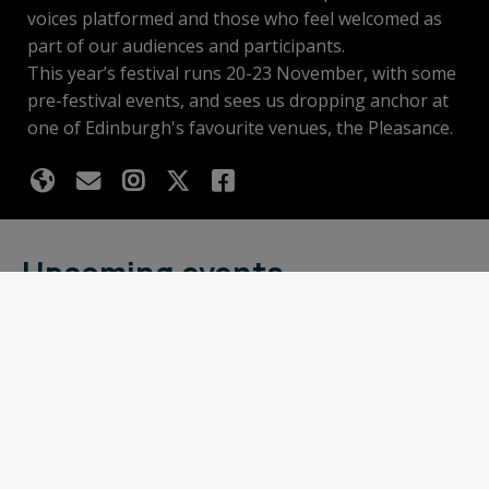
voices platformed and those who feel welcomed as
part of our audiences and participants.
This year’s festival runs 20-23 November, with some
pre-festival events, and sees us dropping anchor at
one of Edinburgh's favourite venues, the Pleasance.
Upcoming events
Basket
Looking for something to put in your
basket?