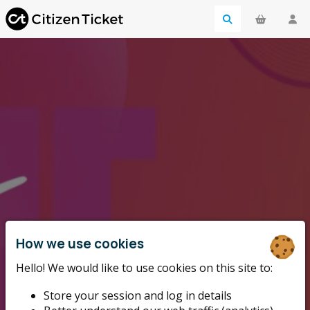
How we use cookies
Hello! We would like to use cookies on this site to:
Store your session and log in details