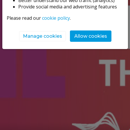
Better understand our web traffic (analytics)
Provide social media and advertising features
Please read our
cookie policy
.
Manage cookies
Allow cookies