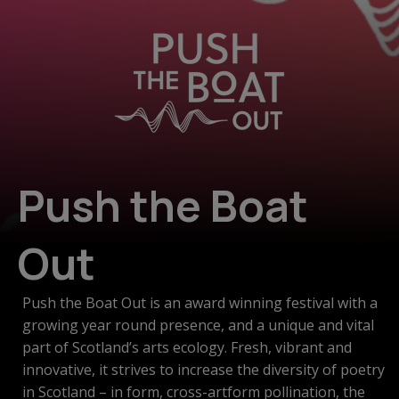
Push the Boat
Out
Push the Boat Out is an award winning festival with a
growing year round presence, and a unique and vital
part of Scotland’s arts ecology. Fresh, vibrant and
innovative, it strives to increase the diversity of poetry
in Scotland – in form, cross-artform pollination, the