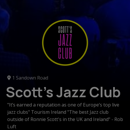
1 Sandown Road
Scott's Jazz Club
"It’s earned a reputation as one of Europe’s top live
jazz clubs" Tourism Ireland "The best Jazz club
outside of Ronnie Scott's in the UK and Ireland" - Rob
Luft