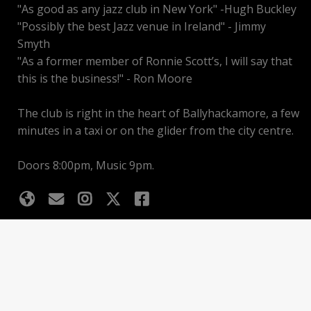
"As good as any jazz club in New York" -Hugh Buckley
"Possibly the best Jazz venue in Ireland" - Jimmy
Smyth
"As a former member of Ronnie Scott’s, I will say that
this is the business!" - Ron Moore
The club is right in the heart of Ballyhackamore, a few
minutes in a taxi or on the glider from the city centre.
Doors 8:00pm, Music 9pm.
Upcoming events
Basket