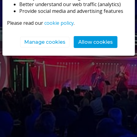
Better understand our web traffic (analytics)
Provide social media and advertising features
Please read our
cookie policy
.
Manage cookies
Allow cookies