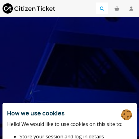
How we use cookies
Hello! We would like to use cookies on this site to:
Store your session and log in details