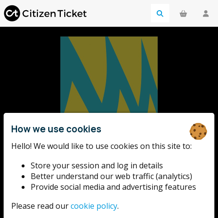
How we use cookies
We Invented The
Hello! We would like to use cookies on this site to:
Store your session and log in details
Weekend
Better understand our web traffic (analytics)
Provide social media and advertising features
A new and imaginative free festival for Salford - one
Please read our
cookie policy
.
massive, colourful, exciting weekend at MediaCity to