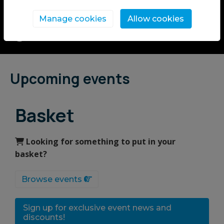
celebrate the joy of free time.
Manage cookies
Allow cookies
Upcoming events
Basket
Looking for something to put in your
basket?
Browse events
Sign up for exclusive event news and
discounts!