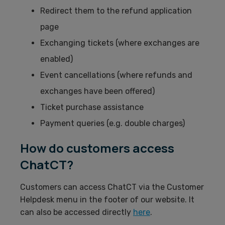
Redirect them to the refund application
page
Exchanging tickets (where exchanges are
enabled)
Event cancellations (where refunds and
exchanges have been offered)
Ticket purchase assistance
Payment queries (e.g. double charges)
How do customers access
ChatCT?
Customers can access ChatCT via the Customer
Helpdesk menu in the footer of our website. It
can also be accessed directly
here
.