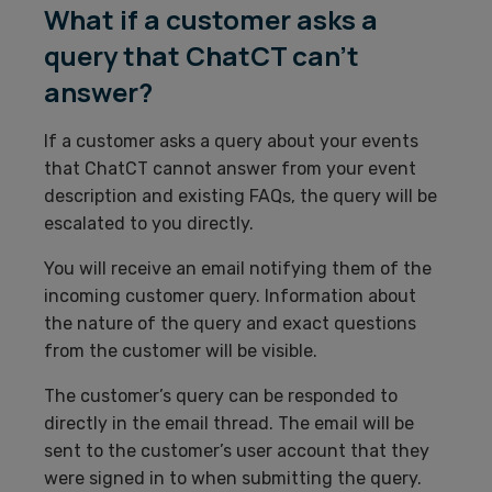
What if a customer asks a
query that ChatCT can’t
answer?
If a customer asks a query about your events
that ChatCT cannot answer from your event
description and existing FAQs, the query will be
escalated to you directly.
You will receive an email notifying them of the
incoming customer query. Information about
the nature of the query and exact questions
from the customer will be visible.
The customer’s query can be responded to
directly in the email thread. The email will be
sent to the customer’s user account that they
were signed in to when submitting the query.