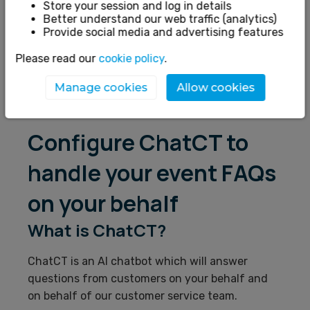
Account Details
Store your session and log in details
Better understand our web traffic (analytics)
Ticket Setup
Provide social media and advertising features
Marketing
Please read our
cookie policy
.
Finance
Manage cookies
Allow cookies
Refunds
Configure ChatCT to
handle your event FAQs
on your behalf
What is ChatCT?
ChatCT is
an AI chatbot which will answer
questions from customers on your behalf and
on behalf of our customer service team.