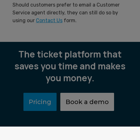
Should customers prefer to email a Customer
Service agent directly, they can still do so by
using our
Contact Us
form.
The ticket platform that
saves you time and makes
you money.
Pricing
Book a demo