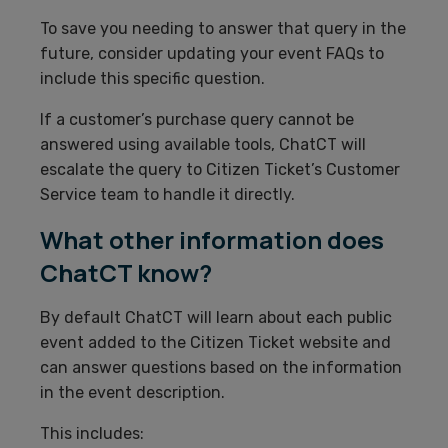
To save you needing to answer that query in the
future, consider updating your event FAQs to
include this specific question.
If a customer’s purchase query cannot be
answered using available tools, ChatCT will
escalate the query to Citizen Ticket’s Customer
Service team to handle it directly.
What other information does
ChatCT know?
By default ChatCT will learn about each public
event added to the Citizen Ticket website and
can answer questions based on the information
in the event description.
This includes: