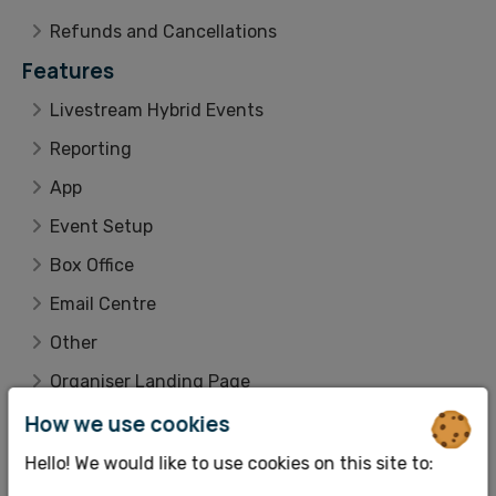
Refunds and Cancellations
Features
Livestream Hybrid Events
Reporting
App
Event Setup
Box Office
Email Centre
Other
Organiser Landing Page
How we use cookies
Integrations
Customer Lookup
Hello! We would like to use cookies on this site to: