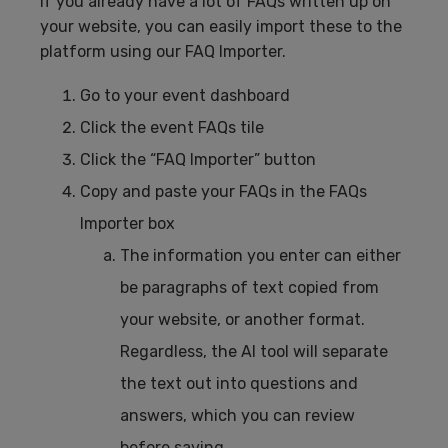
If you already have a lot of FAQs written up on
your website, you can easily import these to the
platform using our FAQ Importer.
Go to your event dashboard
Click the event FAQs tile
Click the “FAQ Importer” button
Copy and paste your FAQs in the FAQs
Importer box
The information you enter can either
be paragraphs of text copied from
your website, or another format.
Regardless, the AI tool will separate
the text out into questions and
answers, which you can review
before saving.