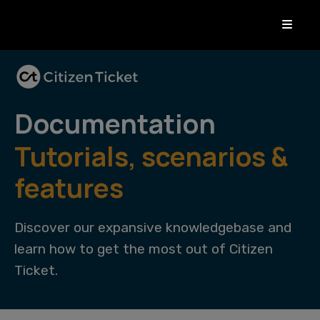
Documentation
Tutorials, scenarios &
features
Discover our expansive knowledgebase and
learn how to get the most out of Citizen
Ticket.