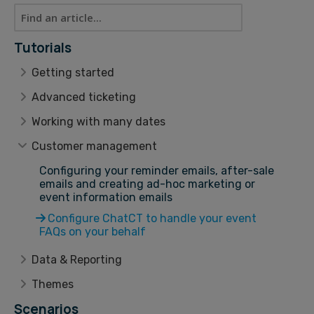
Tutorials
Getting started
Advanced ticketing
Working with many dates
Customer management
Configuring your reminder emails, after-sale
emails and creating ad-hoc marketing or
event information emails
Configure ChatCT to handle your event
FAQs on your behalf
Data & Reporting
Themes
Scenarios