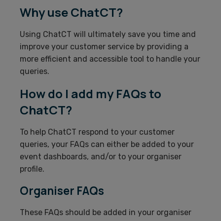
Why use ChatCT?
Using ChatCT will ultimately save you time and
improve your customer service by providing a
more efficient and accessible tool to handle your
queries.
How do I add my FAQs to
ChatCT?
To help ChatCT respond to your customer
queries, your FAQs can either be added to your
event dashboards, and/or to your organiser
profile.
Organiser FAQs
These FAQs should be added in your organiser