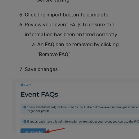
Click the import button to complete
Review your event FAQs to ensure the
information has been entered correctly
An FAQ can be removed by clicking
“Remove FAQ”
Save changes