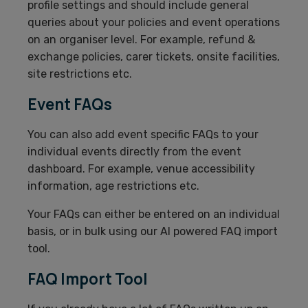
profile settings and should include general
queries about your policies and event operations
on an organiser level. For example, refund &
exchange policies, carer tickets, onsite facilities,
site restrictions etc.
Event FAQs
You can also add event specific FAQs to your
individual events directly from the event
dashboard. For example, venue accessibility
information, age restrictions etc.
Your FAQs can either be entered on an individual
basis, or in bulk using our AI powered FAQ import
tool.
FAQ Import Tool