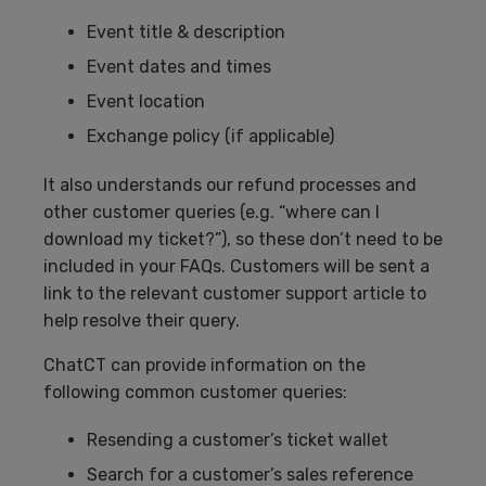
Event title & description
Event dates and times
Event location
Exchange policy (if applicable)
It also understands our refund processes and
other customer queries (e.g. “where can I
download my ticket?”), so these don’t need to be
included in your FAQs. Customers will be sent a
link to the relevant customer support article to
help resolve their query.
ChatCT can provide information on the
following common customer queries:
Resending a customer’s ticket wallet
Search for a customer’s sales reference