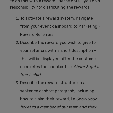
to do this with a reward! Please note - you hold
responsibility for distributing the rewards.
To activate a reward system, navigate
from your event dashboard to Marketing >
Reward Referrers.
Describe the reward you wish to give to
your referrers with a short description -
this will be displayed after the customer
completes the checkout.i.e.
Share & get a
free t-shirt
Describe the reward structure in a
sentence or short paragraph, including
how to claim their reward, i.e
Show your
ticket to a member of our team and they