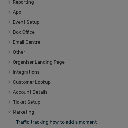
Reporting
App
Event Setup
Box Office
Email Centre
Other
Organiser Landing Page
Integrations
Customer Lookup
Account Details
Ticket Setup
Marketing
Traffic tracking how to add a moment