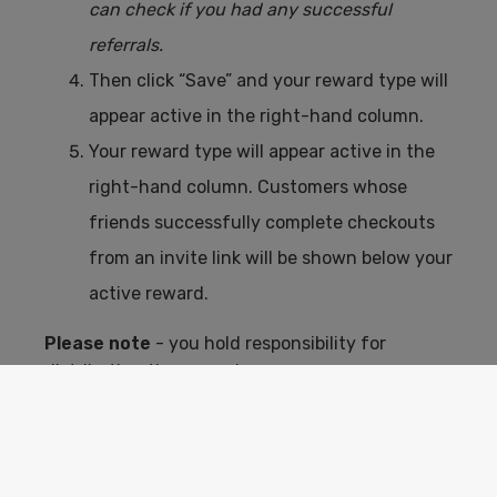
can check if you had any successful
referrals.
Then click “Save” and your reward type will
appear active in the right-hand column.
Your reward type will appear active in the
right-hand column. Customers whose
friends successfully complete checkouts
from an invite link will be shown below your
active reward.
Please note
- you hold responsibility for
distributing the rewards.
If you choose not to, simply leave the reward
text blank. Customers will still be given the
option to invite their friends.