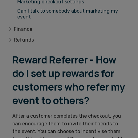
Marketing checkout settings
Can I talk to somebody about marketing my
event
Finance
Refunds
Reward Referrer - How
do I set up rewards for
customers who refer my
event to others?
After a customer completes the checkout, you
can encourage them to invite their friends to
the event. You can choose to incentivise them