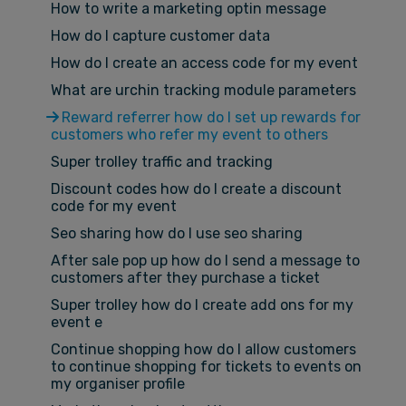
How to write a marketing optin message
How do I capture customer data
How do I create an access code for my event
What are urchin tracking module parameters
Reward referrer how do I set up rewards for
customers who refer my event to others
Super trolley traffic and tracking
Discount codes how do I create a discount
code for my event
Seo sharing how do I use seo sharing
After sale pop up how do I send a message to
customers after they purchase a ticket
Super trolley how do I create add ons for my
event e
Continue shopping how do I allow customers
to continue shopping for tickets to events on
my organiser profile