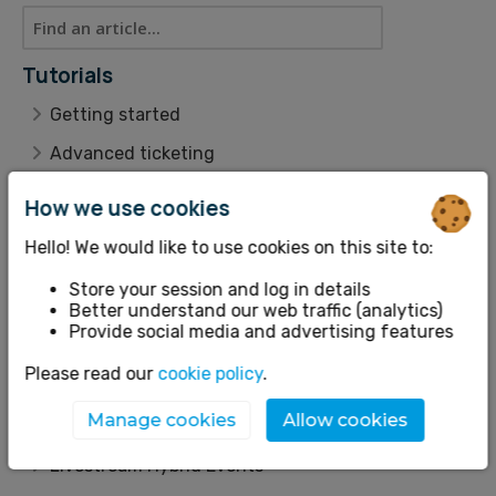
Tutorials
Getting started
Advanced ticketing
Working with many dates
How we use cookies
Customer management
Hello! We would like to use cookies on this site to:
Data & Reporting
Store your session and log in details
Themes
Better understand our web traffic (analytics)
Provide social media and advertising features
Scenarios
Please read our
cookie policy
.
Refunds and Cancellations
Manage cookies
Allow cookies
Features
Livestream Hybrid Events