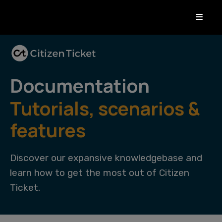
Documentation
Tutorials, scenarios &
features
Discover our expansive knowledgebase and
learn how to get the most out of Citizen
Ticket.