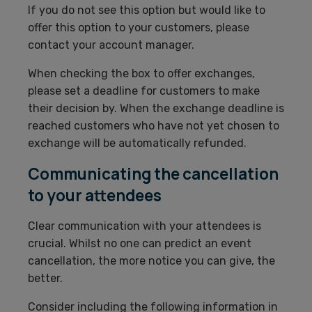
If you do not see this option but would like to
offer this option to your customers, please
contact your account manager.
When checking the box to offer exchanges,
please set a deadline for customers to make
their decision by. When the exchange deadline is
reached customers who have not yet chosen to
exchange will be automatically refunded.
Communicating the cancellation
to your attendees
Clear communication with your attendees is
crucial. Whilst no one can predict an event
cancellation, the more notice you can give, the
better.
Consider including the following information in