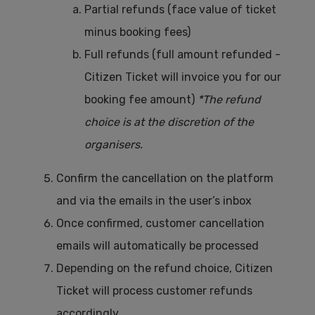
Partial refunds (face value of ticket
minus booking fees)
Full refunds (full amount refunded -
Citizen Ticket will invoice you for our
booking fee amount)
*The refund
choice is at the discretion of the
organisers.
Confirm the cancellation on the platform
and via the emails in the user’s inbox
Once confirmed, customer cancellation
emails will automatically be processed
Depending on the refund choice, Citizen
Ticket will process customer refunds
accordingly