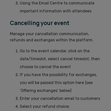
Using the Email Centre to communicate
important information with attendees
Cancelling your event
Manage your cancellation communication,
refunds and exchanges within the platform.
Go to the event calendar, click on the
date/timeslot, select cancel timeslot, then
choose to cancel the event
If you have the possibility for exchanges,
you will be passed this option here (see
‘Offering exchanges’ below)
Enter your cancellation email to customers
Select your refund choice: