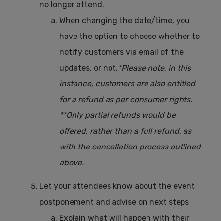
no longer attend.
When changing the date/time, you
have the option to choose whether to
notify customers via email of the
updates, or not.
*Please note, in this
instance, customers are also entitled
for a refund as per consumer rights.
**Only partial refunds would be
offered, rather than a full refund, as
with the cancellation process outlined
above.
Let your attendees know about the event
postponement and advise on next steps
Explain what will happen with their