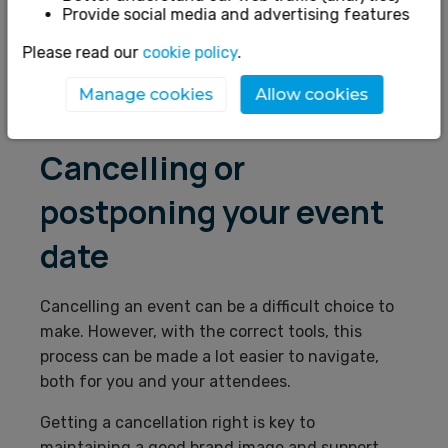
Provide social media and advertising features
Marketing
Please read our
cookie policy
.
Finance
Manage cookies
Allow cookies
Refunds
Cancelling or
postponing your event
date
Cancelling an event can be a difficult choice to
make. However, with the correct tools, this
process can be made a lot easier to navigate,
both for you and your attendees.
Getting a cancellation right is key to
maintaining a good brand image and support