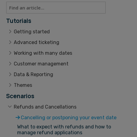
Tutorials
Getting started
Advanced ticketing
Working with many dates
Customer management
Data & Reporting
Themes
Scenarios
Refunds and Cancellations
Cancelling or postponing your event date
What to expect with refunds and how to
manage refund applications