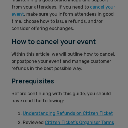
from your attendees. If you need to
cancel your
event
, make sure you inform attendees in good
time, choose how to issue refunds, and/or
consider offering exchanges.
How to cancel your event
Within this article, we will outline how to cancel,
or postpone your event and manage customer
refunds in the best possible way.
Prerequisites
Before continuing with this guide, you should
have read the following:
Understanding Refunds on Citizen Ticket
Reviewed
Citizen Ticket’s Organiser Terms