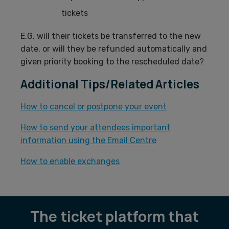
tickets
E.G. will their tickets be transferred to the new
date, or will they be refunded automatically and
given priority booking to the rescheduled date?
Additional Tips/Related Articles
How to cancel or postpone your event
How to send your attendees important
information using the Email Centre
How to enable exchanges
The ticket platform that