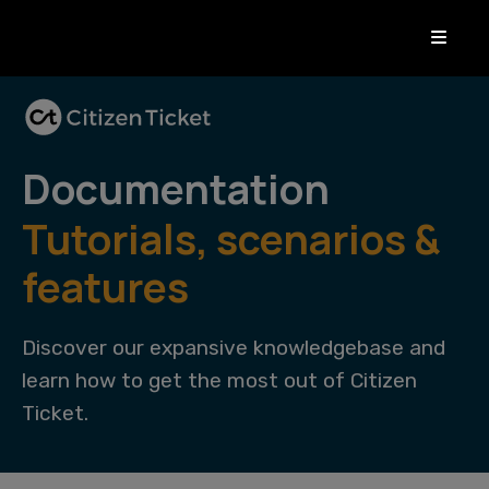
Documentation
Tutorials, scenarios &
features
Discover our expansive knowledgebase and
learn how to get the most out of Citizen
Ticket.