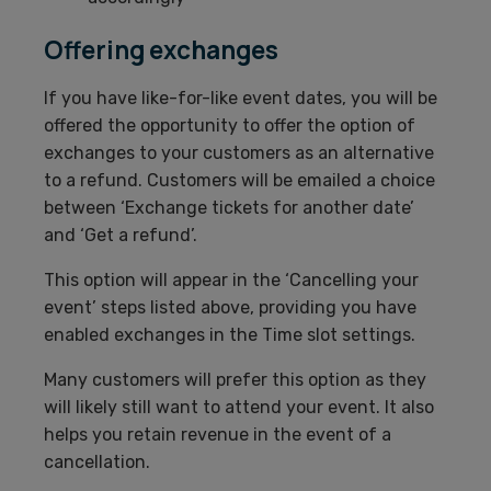
Offering exchanges
If you have like-for-like event dates, you will be
offered the opportunity to offer the option of
exchanges to your customers as an alternative
to a refund. Customers will be emailed a choice
between ‘Exchange tickets for another date’
and ‘Get a refund’.
This option will appear in the ‘Cancelling your
event’ steps listed above, providing you have
enabled exchanges in the Time slot settings.
Many customers will prefer this option as they
will likely still want to attend your event. It also
helps you retain revenue in the event of a
cancellation.