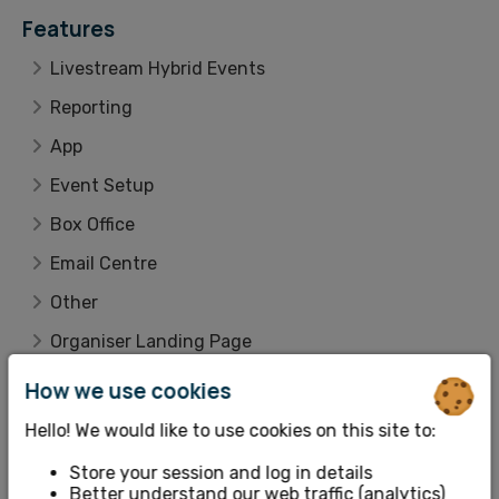
Features
Livestream Hybrid Events
Reporting
App
Event Setup
Box Office
Email Centre
Other
Organiser Landing Page
Integrations
How we use cookies
Customer Lookup
Hello! We would like to use cookies on this site to:
Account Details
Store your session and log in details
Better understand our web traffic (analytics)
Ticket Setup