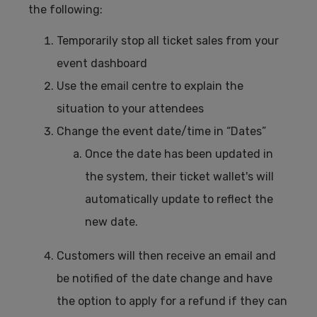
the following:
Temporarily stop all ticket sales from your
event dashboard
Use the email centre to explain the
situation to your attendees
Change the event date/time in “Dates”
Once the date has been updated in
the system, their ticket wallet's will
automatically update to reflect the
new date.
Customers will then receive an email and
be notified of the date change and have
the option to apply for a refund if they can