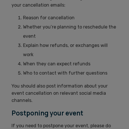
your cancellation emails:
Reason for cancellation
Whether you’re planning to reschedule the
event
Explain how refunds, or exchanges will
work
When they can expect refunds
Who to contact with further questions
You should also post information about your
event cancellation on relevant social media
channels.
Postponing your event
If you need to postpone your event, please do