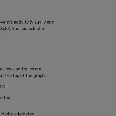
event’s activity (visually and
Sold). You can select a
.
e views and sales are
at the top of the graph.
tail:
inated
ctivity originated