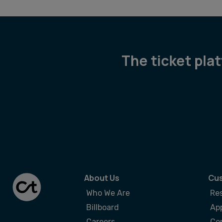
The ticket pla
About Us
Cus
Who We Are
Re
Billboard
App
Careers
Co