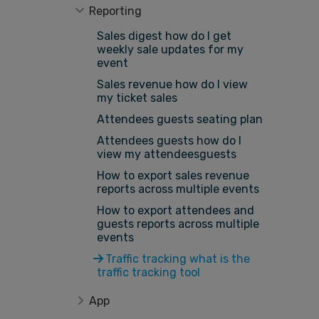
Reporting
Sales digest how do I get
weekly sale updates for my
event
Sales revenue how do I view
my ticket sales
Attendees guests seating plan
Attendees guests how do I
view my attendeesguests
How to export sales revenue
reports across multiple events
How to export attendees and
guests reports across multiple
events
Traffic tracking what is the
traffic tracking tool
App