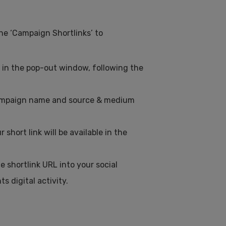
the ‘Campaign Shortlinks’ to
ds in the pop-out window, following the
 campaign name and source & medium
short link will be available in the
 shortlink URL into your social
s digital activity.