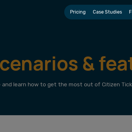
Pricing
Case Studies
F
scenarios & fea
and learn how to get the most out of Citizen Tick