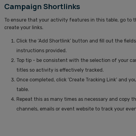
Campaign Shortlinks
To ensure that your activity features in this table, go to 
create your links.
Click the ‘Add Shortlink’ button and fill out the fiel
instructions provided.
Top tip - be consistent with the selection of your
titles so activity is effectively tracked.
Once completed, click ‘Create Tracking Link’ and your 
table.
Repeat this as many times as necessary and copy the
channels, emails or event website to track your event