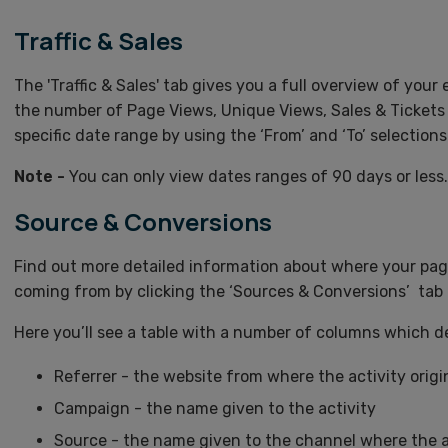
Traffic & Sales
The 'Traffic & Sales' tab gives you a full overview of your 
the number of Page Views, Unique Views, Sales & Tickets 
specific date range by using the ‘From’ and ‘To’ selections
Note -
You can only view dates ranges of 90 days or less.
Source & Conversions
Find out more detailed information about where your pag
coming from by clicking the ‘Sources & Conversions’ tab 
Here you’ll see a table with a number of columns which de
Referrer - the website from where the activity orig
Campaign - the name given to the activity
Source - the name given to the channel where the a