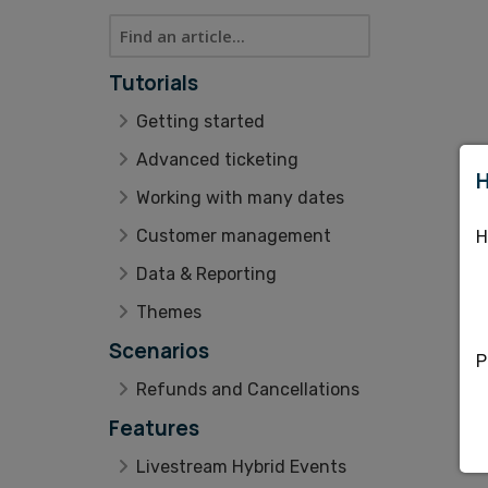
Tutorials
Getting started
Advanced ticketing
H
Working with many dates
Customer management
H
Data & Reporting
Themes
Scenarios
P
Refunds and Cancellations
Features
Livestream Hybrid Events