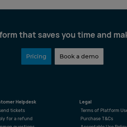
tform that saves you time and m
Pricing
Book a demo
tomer Helpdesk
Legal
send tickets
Terms of Platform Us
ly for a refund
Purchase T&Cs
mmon questions
Acceptable Use Polic