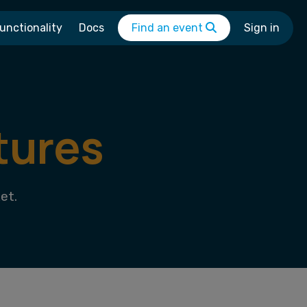
unctionality
Docs
Find an event
Sign in
tures
et.