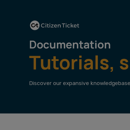
Documentation
Tutorials, 
Discover our expansive knowledgebase 