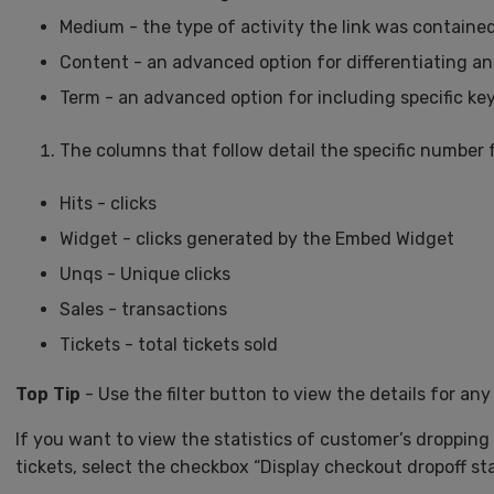
Medium - the type of activity the link was contained
Content - an advanced option for differentiating a
Term - an advanced option for including specific k
The columns that follow detail the specific number 
Hits - clicks
Widget - clicks generated by the Embed Widget
Unqs - Unique clicks
Sales - transactions
Tickets - total tickets sold
Top Tip
- Use the filter button to view the details for any 
If you want to view the statistics of customer’s dropping
tickets, select the checkbox “Display checkout dropoff st