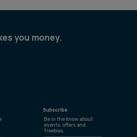
akes you money.
Subscribe
e
Be in the know about
events, offers and
freebies.
y