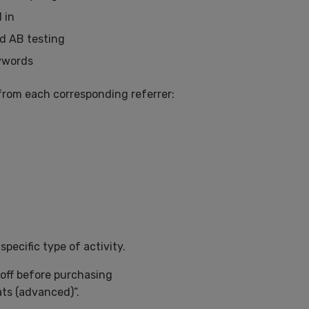
 in
nd AB testing
eywords
from each corresponding referrer:
specific type of activity.
 off before purchasing
ats (advanced)”.