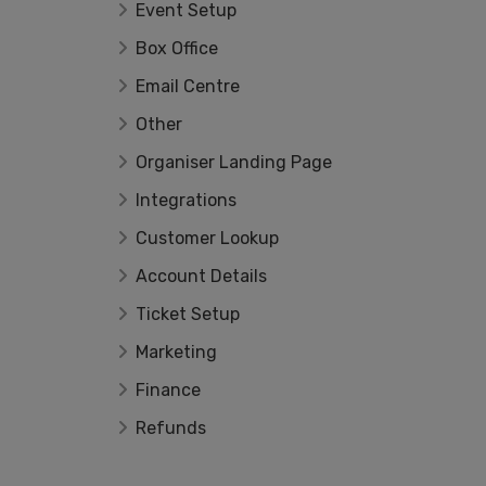
Event Setup
Box Office
Email Centre
Other
Organiser Landing Page
Integrations
Customer Lookup
Account Details
Ticket Setup
Marketing
Finance
Refunds