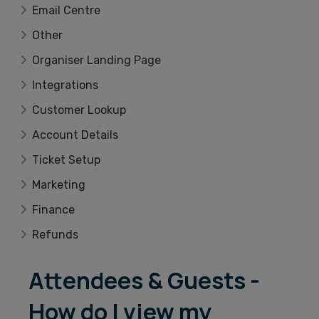
Email Centre
Other
Organiser Landing Page
Integrations
Customer Lookup
Account Details
Ticket Setup
Marketing
Finance
Refunds
Attendees & Guests -
How do I view my