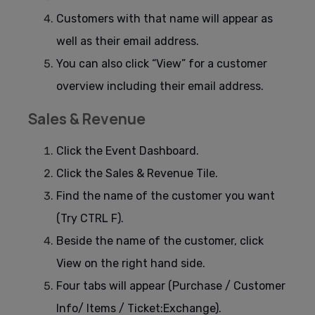
Customers with that name will appear as
well as their email address.
You can also click “View” for a customer
overview including their email address.
Sales & Revenue
Click the Event Dashboard.
Click the Sales & Revenue Tile.
Find the name of the customer you want
(Try CTRL F).
Beside the name of the customer, click
View on the right hand side.
Four tabs will appear (Purchase / Customer
Info/ Items / Ticket:Exchange).