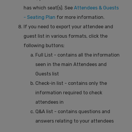
has which seat(s). See
Attendees & Guests
- Seating Plan
for more information.
If you need to export your attendee and
guest list in various formats, click the
following buttons;
Full List - contains all the information
seen in the main Attendees and
Guests list
Check-in list - contains only the
information required to check
attendees in
Q&A list - contains questions and
answers relating to your attendees