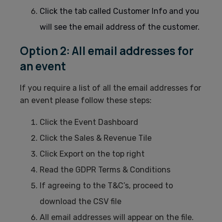
Click the tab called Customer Info and you
will see the email address of the customer.
Option 2: All email addresses for
an event
If you require a list of all the email addresses for
an event please follow these steps:
Click the Event Dashboard
Click the Sales & Revenue Tile
Click Export on the top right
Read the GDPR Terms & Conditions
If agreeing to the T&C’s, proceed to
download the CSV file
All email addresses will appear on the file.