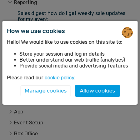
Reporting
Sales digest how do I get weekly sale updates
for my event
Sales revenue how do I view my ticket sales
How we use cookies
Attendees guests seating plan
Hello! We would like to use cookies on this site to:
Attendees guests how do I view my
attendeesguests
Store your session and log in details
Better understand our web traffic (analytics)
How to export sales revenue reports across
Provide social media and advertising features
multiple events
Please read our
cookie policy
.
How to export attendees and guests reports
across multiple events
Manage cookies
Allow cookies
Traffic tracking what is the traffic tracking
tool
App
Event Setup
Box Office