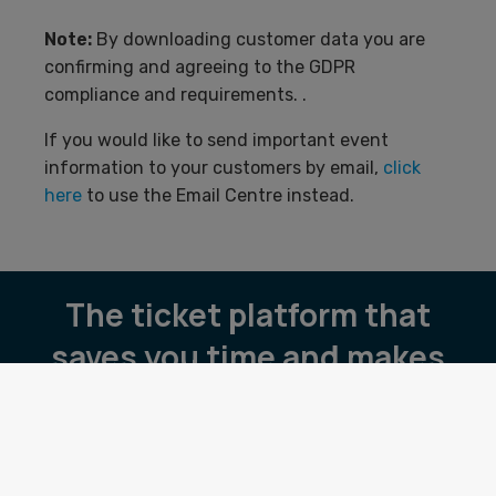
Note:
By downloading customer data you are
confirming and agreeing to the GDPR
compliance and requirements. .
If you would like to send important event
information to your customers by email,
click
here
to use the Email Centre instead.
The ticket platform that
saves you time and makes
you money.
Pricing
Book a demo