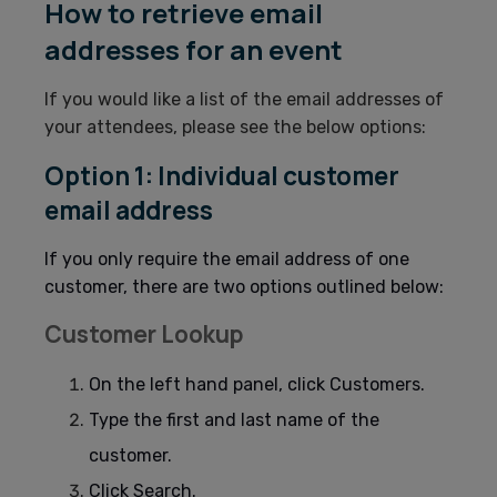
How to retrieve email
addresses for an event
If you would like a list of the email addresses of
your attendees, please see the below options:
Option 1: Individual customer
email address
If you only require the email address of one
customer, there are two options outlined below:
Customer Lookup
On the left hand panel, click Customers.
Type the first and last name of the
customer.
Click Search.