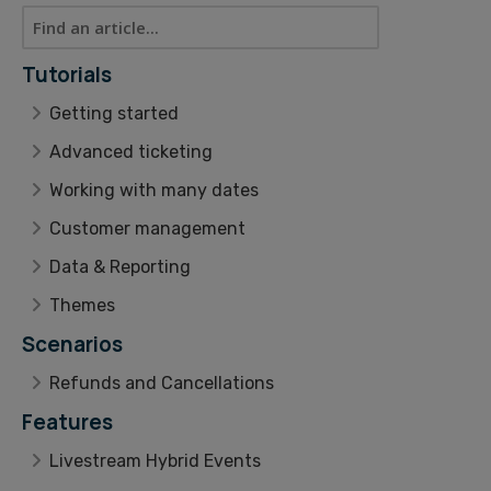
Tutorials
Getting started
Advanced ticketing
Working with many dates
Customer management
Data & Reporting
Themes
Scenarios
Refunds and Cancellations
Features
Livestream Hybrid Events