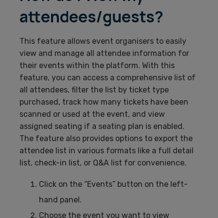
attendees/guests?
This feature allows event organisers to easily
view and manage all attendee information for
their events within the platform. With this
feature, you can access a comprehensive list of
all attendees, filter the list by ticket type
purchased, track how many tickets have been
scanned or used at the event, and view
assigned seating if a seating plan is enabled.
The feature also provides options to export the
attendee list in various formats like a full detail
list, check-in list, or Q&A list for convenience.
Click on the “Events” button on the left-
hand panel.
Choose the event you want to view