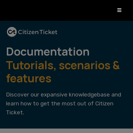
Documentation
Tutorials, scenarios &
features
Discover our expansive knowledgebase and
learn how to get the most out of Citizen
Ticket.