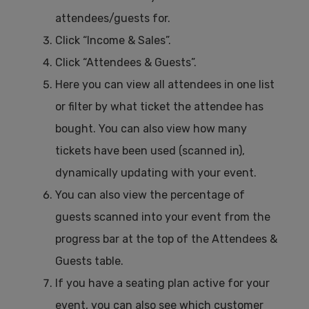
attendees/guests for.
Click “Income & Sales”.
Click “Attendees & Guests”.
Here you can view all attendees in one list
or filter by what ticket the attendee has
bought. You can also view how many
tickets have been used (scanned in),
dynamically updating with your event.
You can also view the percentage of
guests scanned into your event from the
progress bar at the top of the Attendees &
Guests table.
If you have a seating plan active for your
event, you can also see which customer