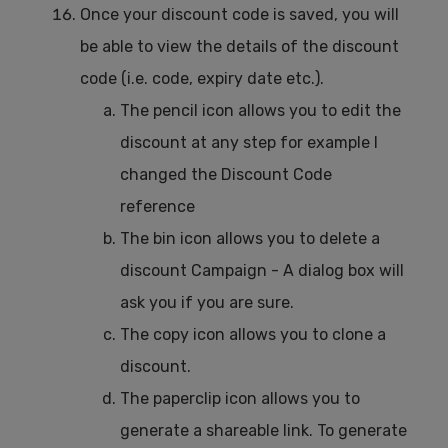
Once your discount code is saved, you will
be able to view the details of the discount
code (i.e. code, expiry date etc.).
The pencil icon allows you to edit the
discount at any step for example I
changed the Discount Code
reference
The bin icon allows you to delete a
discount Campaign - A dialog box will
ask you if you are sure.
The copy icon allows you to clone a
discount.
The paperclip icon allows you to
generate a shareable link. To generate