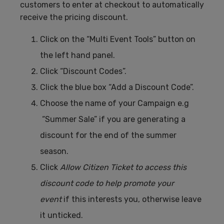
customers to enter at checkout to automatically
receive the pricing discount.
Click on the “Multi Event Tools” button on
the left hand panel.
Click “Discount Codes”.
Click the blue box “Add a Discount Code”.
Choose the name of your Campaign e.g
“Summer Sale” if you are generating a
discount for the end of the summer
season.
Click
Allow Citizen Ticket to access this
discount code to help promote your
event
if this interests you, otherwise leave
it unticked.