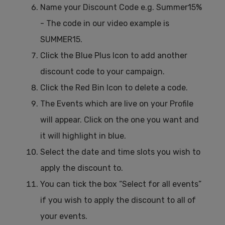
Name your Discount Code e.g. Summer15%
- The code in our video example is
SUMMER15.
Click the Blue Plus Icon to add another
discount code to your campaign.
Click the Red Bin Icon to delete a code.
The Events which are live on your Profile
will appear. Click on the one you want and
it will highlight in blue.
Select the date and time slots you wish to
apply the discount to.
You can tick the box “Select for all events”
if you wish to apply the discount to all of
your events.