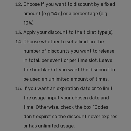
Choose if you want to discount by a fixed
amount (e.g “£5”) or a percentage (e.g.
10%).
Apply your discount to the ticket type(s).
Choose whether to set a limit on the
number of discounts you want to release
in total, per event or per time slot. Leave
the box blank if you want the discount to
be used an unlimited amount of times.
If you want an expiration date or to limit
the usage, input your chosen date and
time. Otherwise, check the box “Codes
don’t expire” so the discount never expires
or has unlimited usage.