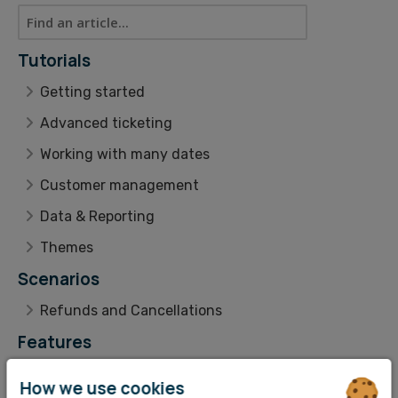
Tutorials
Getting started
Advanced ticketing
Working with many dates
Customer management
Data & Reporting
Themes
Scenarios
Refunds and Cancellations
Features
Livestream Hybrid Events
How we use cookies