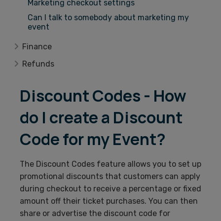
Marketing checkout settings
Can I talk to somebody about marketing my
event
Finance
Refunds
Discount Codes - How
do I create a Discount
Code for my Event?
The Discount Codes feature allows you to set up
promotional discounts that customers can apply
during checkout to receive a percentage or fixed
amount off their ticket purchases. You can then
share or advertise the discount code for