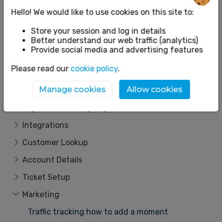
Reporting
Hello! We would like to use cookies on this site to:
App
Store your session and log in details
Event Setup
Better understand our web traffic (analytics)
Provide social media and advertising features
Box Office
Please read our
cookie policy
.
Email Centre
Manage cookies
Allow cookies
Other
Organiser Landing Page
Integrations
Customer Lookup
Account Details
Ticket Setup
Marketing
Traffic tracking how to add a moment