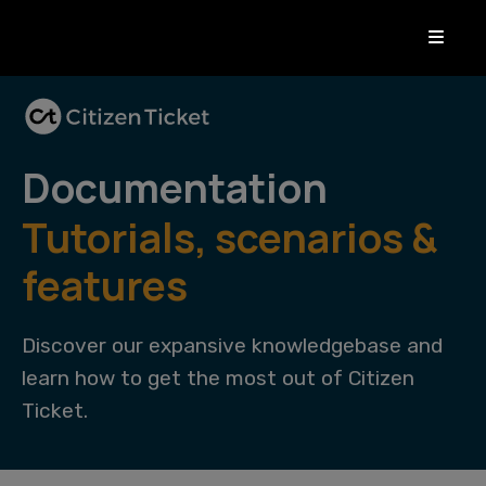
Documentation
Tutorials, scenarios &
features
Discover our expansive knowledgebase and
learn how to get the most out of Citizen
Ticket.