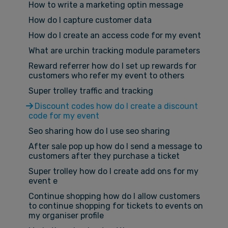
How to write a marketing optin message
How do I capture customer data
How do I create an access code for my event
What are urchin tracking module parameters
Reward referrer how do I set up rewards for
customers who refer my event to others
Super trolley traffic and tracking
Discount codes how do I create a discount
code for my event
Seo sharing how do I use seo sharing
After sale pop up how do I send a message to
customers after they purchase a ticket
Super trolley how do I create add ons for my
event e
Continue shopping how do I allow customers
to continue shopping for tickets to events on
my organiser profile