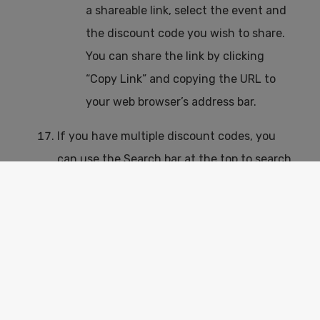
a shareable link, select the event and
the discount code you wish to share.
You can share the link by clicking
“Copy Link” and copying the URL to
your web browser’s address bar.
If you have multiple discount codes, you
can use the Search bar at the top to search
for a specific discount code.
The pagination will show you 10, 25, 50 or
All of your discounts in one page.
The ticket platform that